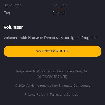
Resources
Contacts
Faq
Join us
Volunteer
Volunteer with Namaste Democracy and Ignite Progress
VOLUNTEER WITH US
Registered NGO as Jagrati Foundation (Reg. No.
06/09/02/15274/25)
© 2024 All rights reserved for Namaste Democracy
Privacy Policy
|
Terms and Condition