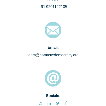
+91 9201122105
Email:
team@namastedemocracy.org
Socials: