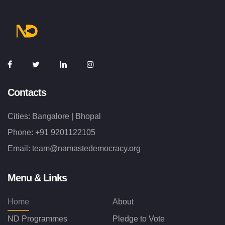
Contacts
Cities: Bangalore | Bhopal
Phone:
+91 9201122105
Email:
team@namastedemocracy.org
Menu & Links
Home
About
ND Programmes
Pledge to Vote