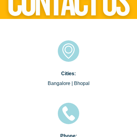
Cities:
Bangalore | Bhopal
Phone: