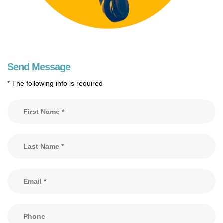
Send Message
* The following info is required