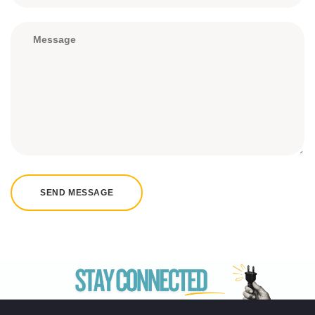
SEND MESSAGE